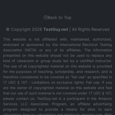
Back to Top
© Copyright 2026
TestGuy.net
| All Rights Reserved
This website is not affiliated with, maintained, authorized,
endorsed or sponsored by the International Electrical Testing
Association (NETA) or any of its affiliates. The information
presented on this website should not be used to replace any
kind of classroom or group study led by a certified instructor.
The use of all copyrighted material on this website is provided
for the purposes of teaching, scholarship, and research, and is
therefore considered to be covered as "fair use" as specified in
17 USC § 107 - Limitations on exclusive rights: Fair use. If you
are the owner of copyrighted material on this website and feel
that our use of such material is not covered under 17 USC § 107,
please contact us. TestGuy.net is a participant in the Amazon
Services LLC Associates Program, an affiliate advertising
program designed to provide a means for sites to earn
advertising fees by advertising and linking to amazon.com. Web