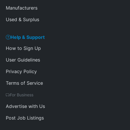
Manufacturers
Used & Surplus
Help & Support
How to Sign Up
User Guidelines
Privacy Policy
Terms of Service
For Business
Advertise with Us
Post Job Listings