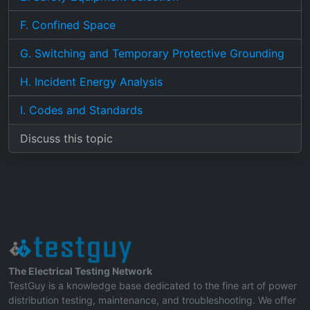
F. Confined Space
G. Switching and Temporary Protective Grounding
H. Incident Energy Analysis
I. Codes and Standards
Discuss this topic
The Electrical Testing Network
TestGuy is a knowledge base dedicated to the fine art of power
distribution testing, maintenance, and troubleshooting. We offer