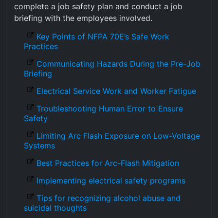
complete a job safety plan and conduct a job
briefing with the employees involved.
Key Points of NFPA 70E’s Safe Work
Practices
Communicating Hazards During the Pre-Job
Briefing
Electrical Service Work and Worker Fatigue
Troubleshooting Human Error to Ensure
Safety
Limiting Arc Flash Exposure on Low-Voltage
Systems
Best Practices for Arc-Flash Mitigation
Implementing electrical safety programs
Tips for recognizing alcohol abuse and
suicidal thoughts