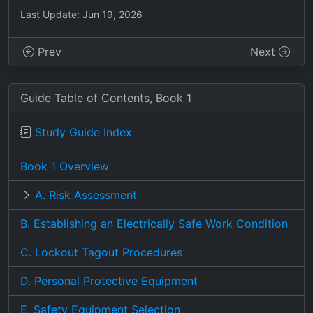
Last Update: Jun 19, 2026
Prev
Next
Guide Table of Contents, Book 1
Study Guide Index
Book 1 Overview
A. Risk Assessment
B. Establishing an Electrically Safe Work Condition
C. Lockout Tagout Procedures
D. Personal Protective Equipment
E. Safety Equipment Selection