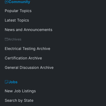
Community
Popular Topics
Latest Topics
News and Announcements
Archives
Electrical Testing Archive
Certification Archive
General Discussion Archive
Jobs
New Job Listings
Search by State