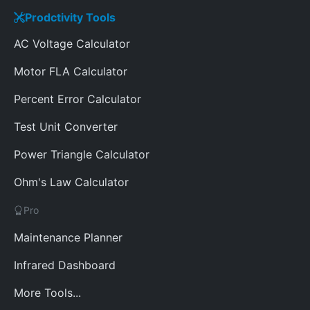
Prodctivity Tools
AC Voltage Calculator
Motor FLA Calculator
Percent Error Calculator
Test Unit Converter
Power Triangle Calculator
Ohm's Law Calculator
Pro
Maintenance Planner
Infrared Dashboard
More Tools...