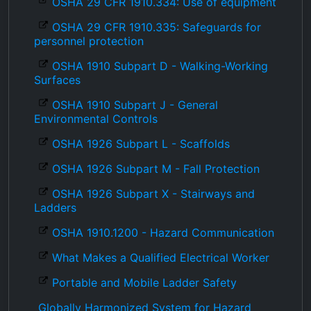
OSHA 29 CFR 1910.334: Use of equipment
OSHA 29 CFR 1910.335: Safeguards for
personnel protection
OSHA 1910 Subpart D - Walking-Working
Surfaces
OSHA 1910 Subpart J - General
Environmental Controls
OSHA 1926 Subpart L - Scaffolds
OSHA 1926 Subpart M - Fall Protection
OSHA 1926 Subpart X - Stairways and
Ladders
OSHA 1910.1200 - Hazard Communication
What Makes a Qualified Electrical Worker
Portable and Mobile Ladder Safety
Globally Harmonized System for Hazard