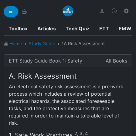
Toolbox
Articles
Tech Quiz
ETT
EMW
Home
Study Guide
1A Risk Assessment
ETT Study Guide Book 1: Safety
All Books
A. Risk Assessment
An electrical safety risk assessment is a pre-work
process which includes a review of potential
electrical hazards, the associated foreseeable
tasks, and the protective measures that are
required in order to maintain a tolerable level of
risk.
2, 3, 4
1. Safe Work Practices