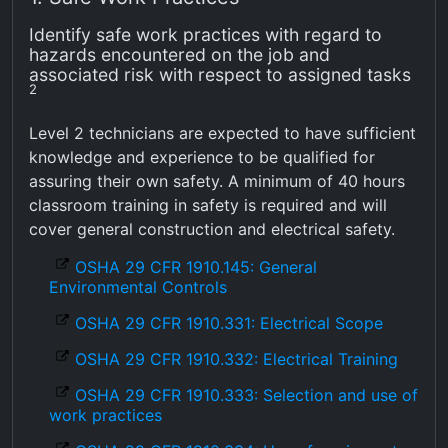
Identify safe work practices with regard to
hazards encountered on the job and
associated risk with respect to assigned tasks
2
Level 2 technicians are expected to have sufficient
knowledge and experience to be qualified for
assuring their own safety. A minimum of 40 hours
classroom training in safety is required and will
cover general construction and electrical safety.
OSHA 29 CFR 1910.145: General
Environmental Controls
OSHA 29 CFR 1910.331: Electrical Scope
OSHA 29 CFR 1910.332: Electrical Training
OSHA 29 CFR 1910.333: Selection and use of
work practices