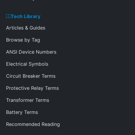
Tech Library
Articles & Guides
Browse by Tag
ANSI Device Numbers
Electrical Symbols
Circuit Breaker Terms
Protective Relay Terms
Transformer Terms
Battery Terms
Recommended Reading