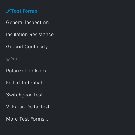
Test Forms
General Inspection
Insulation Resistance
Ground Continuity
Pro
Polarization Index
Fall of Potential
Switchgear Test
VLF/Tan Delta Test
More Test Forms...