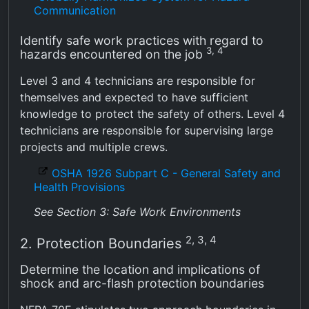
Communication
Identify safe work practices with regard to
3, 4
hazards encountered on the job
Level 3 and 4 technicians are responsible for
themselves and expected to have sufficient
knowledge to protect the safety of others. Level 4
technicians are responsible for supervising large
projects and multiple crews.
OSHA 1926 Subpart C - General Safety and
Health Provisions
See Section 3: Safe Work Environments
2, 3, 4
2. Protection Boundaries
Determine the location and implications of
shock and arc-flash protection boundaries