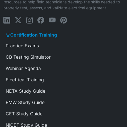
resources to help field technicians develop the skills needed to
properly test, assess, and validate electrical equipment.
Certification Training
Practice Exams
CB Testing Simulator
Webinar Agenda
Electrical Training
NETA Study Guide
EMW Study Guide
CET Study Guide
NICET Study Guide