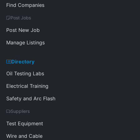
Find Companies
Post Jobs
Post New Job
Manage Listings
Directory
Oil Testing Labs
Electrical Training
Safety and Arc Flash
Suppliers
Test Equipment
Wire and Cable