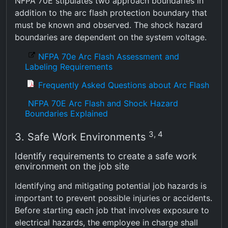
NFPA 70E stipulates two approach boundaries in
addition to the arc flash protection boundary that
must be known and observed. The shock hazard
boundaries are dependent on the system voltage.
NFPA 70e Arc Flash Assessment and
Labeling Requirements
Frequently Asked Questions about Arc Flash
NFPA 70E Arc Flash and Shock Hazard
Boundaries Explained
3, 4
3. Safe Work Environments
Identify requirements to create a safe work
environment on the job site
Identifying and mitigating potential job hazards is
important to prevent possible injuries or accidents.
Before starting each job that involves exposure to
electrical hazards, the employee in charge shall