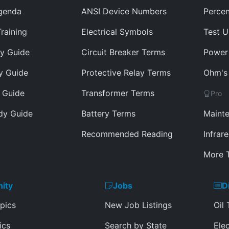
genda
ANSI Device Numbers
Percen
Training
Electrical Symbols
Test U
y Guide
Circuit Breaker Terms
Power 
y Guide
Protective Relay Terms
Ohm's 
 Guide
Transformer Terms
Pro
dy Guide
Battery Terms
Mainte
Recommended Reading
Infrar
More T
ity
Jobs
D
pics
New Job Listings
Oil 
ics
Search by State
Elec