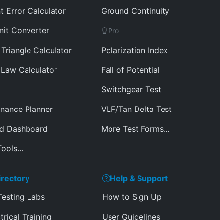
t Error Calculator
Ground Continuity
nit Converter
Pro
Triangle Calculator
Polarization Index
Law Calculator
Fall of Potential
Switchgear Test
nance Planner
VLF/Tan Delta Test
ed Dashboard
More Test Forms...
ools...
irectory
Help & Support
Testing Labs
How to Sign Up
trical Training
User Guidelines