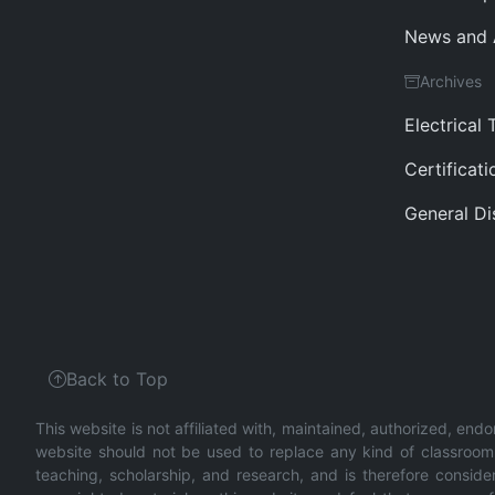
News and
Archives
Electrical 
Certificat
General Di
Back to Top
This website is not affiliated with, maintained, authorized, endo
website should not be used to replace any kind of classroom o
teaching, scholarship, and research, and is therefore conside