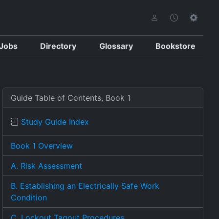
Jobs
Directory
Glossary
Bookstore
Guide Table of Contents, Book 1
Study Guide Index
Book 1 Overview
A. Risk Assessment
B. Establishing an Electrically Safe Work
Condition
C. Lockout Tagout Procedures