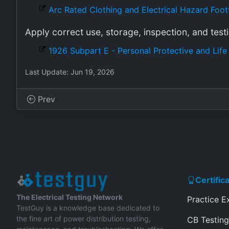
Arc Rated Clothing and Electrical Hazard Foo
Apply correct use, storage, inspection, and test
1926 Subpart E - Personal Protective and Lif
Last Update: Jun 19, 2026
Prev
Certific
The Electrical Testing Network
Practice 
TestGuy is a knowledge base dedicated to
the fine art of power distribution testing,
CB Testing