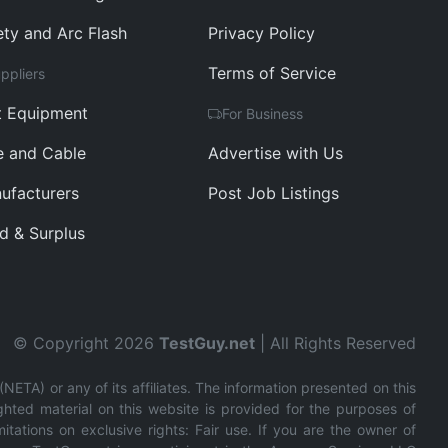
ety and Arc Flash
Privacy Policy
Terms of Service
ppliers
t Equipment
For Business
e and Cable
Advertise with Us
ufacturers
Post Job Listings
d & Surplus
© Copyright 2026
TestGuy.net
| All Rights Reserved
(NETA) or any of its affiliates. The information presented on this
ghted material on this website is provided for the purposes of
tations on exclusive rights: Fair use. If you are the owner of