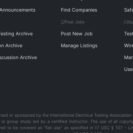
 Announcements
Find Companies
Saf
Post Jobs
Su
Testing Archive
Post New Job
Tes
ion Archive
Manage Listings
Wir
scussion Archive
Man
Use
rsed or sponsored by the International Electrical Testing Association 
r group study led by a certified instructor. The use of all copyri
red to be covered as "fair use" as specified in 17 USC § 107 - Limi