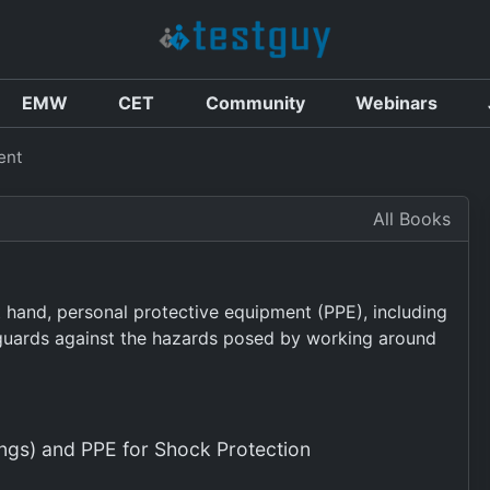
EMW
CET
Community
Webinars
ent
All Books
at hand, personal protective equipment (PPE), including
feguards against the hazards posed by working around
ngs) and PPE for Shock Protection