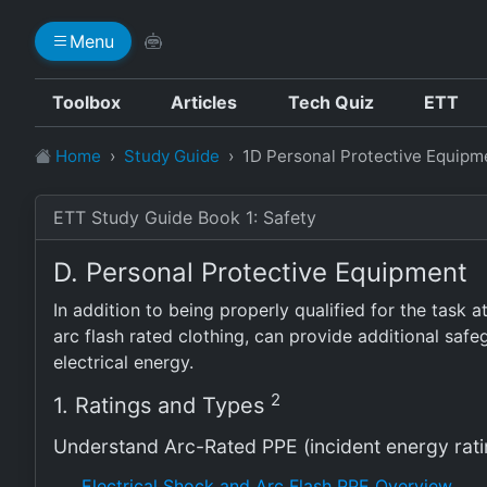
Menu
Toolbox
Articles
Tech Quiz
ETT
Home
Study Guide
1D Personal Protective Equipm
ETT Study Guide Book 1: Safety
D. Personal Protective Equipment
In addition to being properly qualified for the task 
arc flash rated clothing, can provide additional sa
electrical energy.
2
1. Ratings and Types
Understand Arc-Rated PPE (incident energy rati
Electrical Shock and Arc Flash PPE Overview