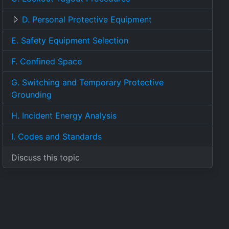
D. Personal Protective Equipment
E. Safety Equipment Selection
F. Confined Space
G. Switching and Temporary Protective
Grounding
H. Incident Energy Analysis
I. Codes and Standards
Discuss this topic