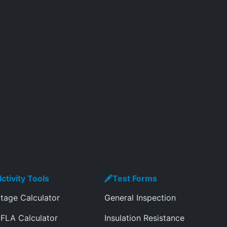
ctivity Tools
Test Forms
tage Calculator
General Inspection
FLA Calculator
Insulation Resistance