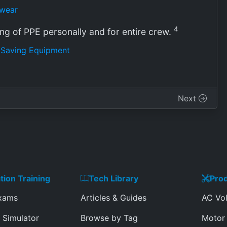
twear
4
ing of PPE personally and for entire crew.
e Saving Equipment
Next
ation Training
Tech Library
Prod
Exams
Articles & Guides
AC Vol
 Simulator
Browse by Tag
Motor 