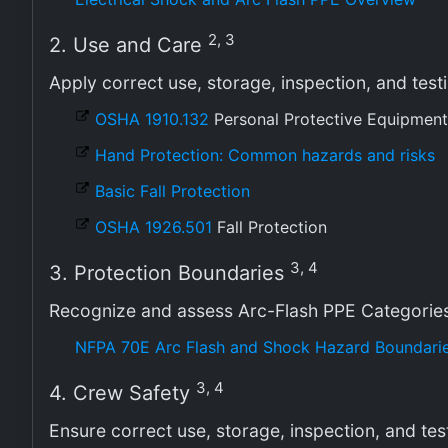
2, 3
2. Use and Care
Apply correct use, storage, inspection, and tes
OSHA 1910.132
Personal Protective Equipment
Hand Protection: Common hazards and risks
Basic Fall Protection
OSHA 1926.501
Fall Protection
3, 4
3. Protection Boundaries
Recognize and assess Arc-Flash PPE Categorie
NFPA 70E Arc Flash and Shock Hazard Boundarie
3, 4
4. Crew Safety
Ensure correct use, storage, inspection, and tes