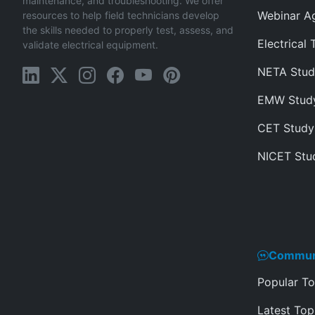
maintenance, and troubleshooting. We offer
Webinar A
resources to help field technicians develop
the skills needed to properly test, assess, and
Electrical 
validate electrical equipment.
NETA Stud
EMW Stud
CET Study
NICET Stu
Commun
Popular To
Latest Top