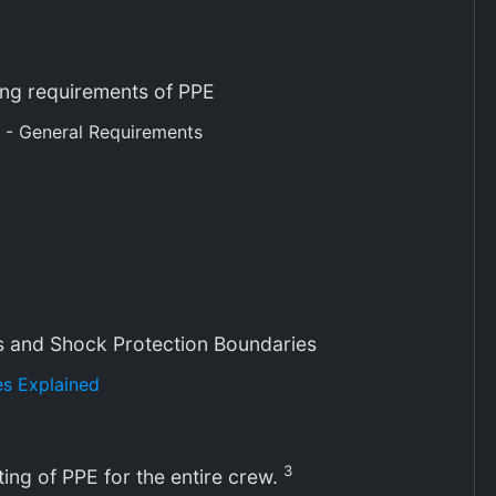
ting requirements of PPE
 - General Requirements
s and Shock Protection Boundaries
s Explained
3
ting of PPE for the entire crew.