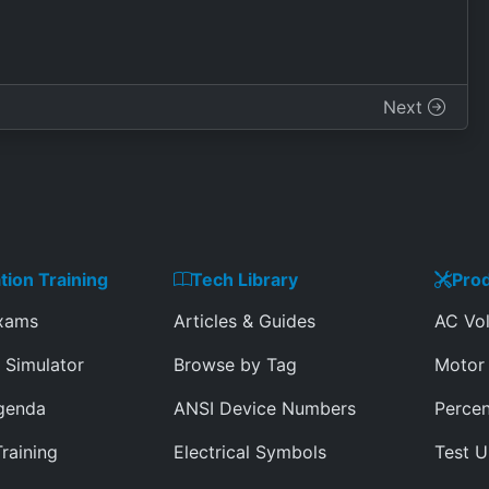
Next
ation Training
Tech Library
Prod
Exams
Articles & Guides
AC Vol
 Simulator
Browse by Tag
Motor 
genda
ANSI Device Numbers
Percen
Training
Electrical Symbols
Test U