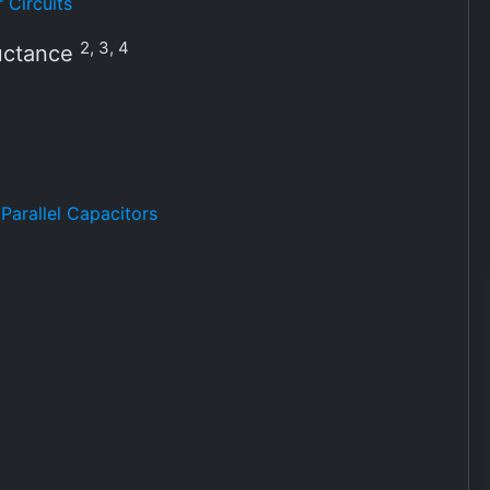
 Circuits
2, 3, 4
ductance
Parallel Capacitors