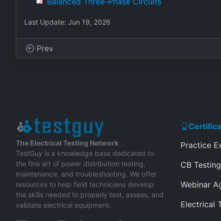
Balanced Three-Phase Circuits
Last Update: Jun 19, 2026
Prev
Certific
The Electrical Testing Network
Practice 
TestGuy is a knowledge base dedicated to
the fine art of power distribution testing,
CB Testing
maintenance, and troubleshooting. We offer
Webinar A
resources to help field technicians develop
the skills needed to properly test, assess, and
Electrical 
validate electrical equipment.