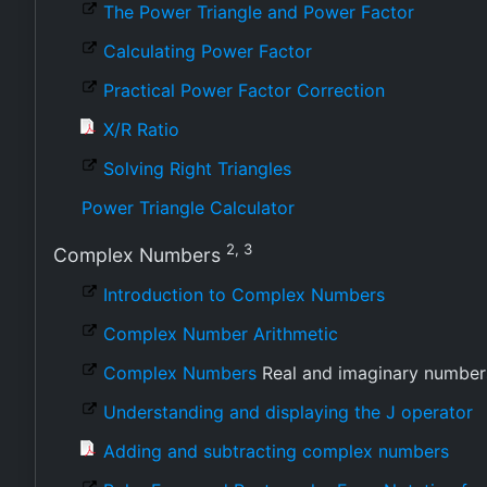
The Power Triangle and Power Factor
Calculating Power Factor
Practical Power Factor Correction
X/R Ratio
Solving Right Triangles
Power Triangle Calculator
2, 3
Complex Numbers
Introduction to Complex Numbers
Complex Number Arithmetic
Complex Numbers
Real and imaginary number
Understanding and displaying the J operator
Adding and subtracting complex numbers