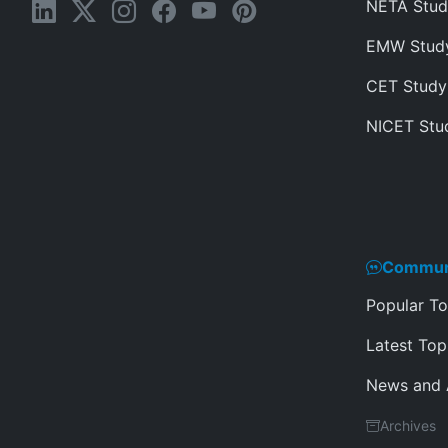
NETA Stud
EMW Stud
CET Study
NICET Stu
Commun
Popular To
Latest Top
News and
Archives