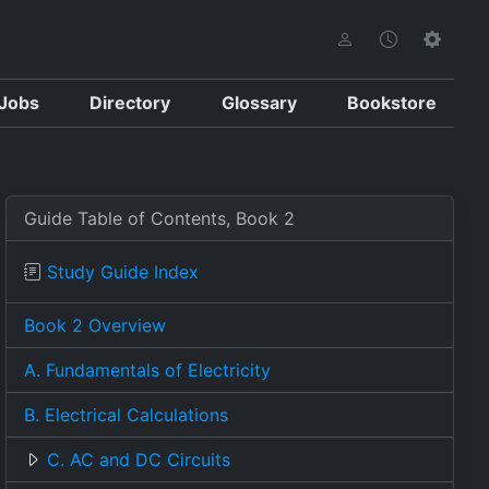
Jobs
Directory
Glossary
Bookstore
Guide Table of Contents, Book 2
Study Guide Index
Book 2 Overview
A. Fundamentals of Electricity
B. Electrical Calculations
C. AC and DC Circuits