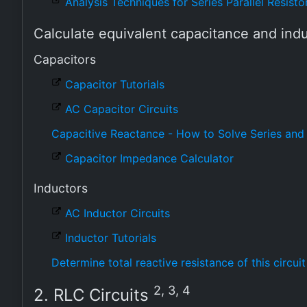
Analysis Techniques for Series Parallel Resistor
Calculate equivalent capacitance and in
Capacitors
Capacitor Tutorials
AC Capacitor Circuits
Capacitive Reactance - How to Solve Series and 
Capacitor Impedance Calculator
Inductors
AC Inductor Circuits
Inductor Tutorials
Determine total reactive resistance of this circuit
2, 3, 4
2. RLC Circuits