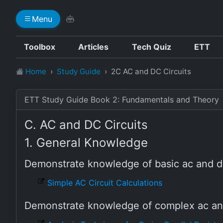
Menu
Toolbox
Articles
Tech Quiz
ETT
Home
Study Guide
2C AC and DC Circuits
ETT Study Guide Book 2: Fundamentals and Theory
C. AC and DC Circuits
1. General Knowledge
Demonstrate knowledge of basic ac and d
Simple AC Circuit Calculations
Demonstrate knowledge of complex ac and