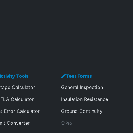
ctivity Tools
Test Forms
tage Calculator
General Inspection
FLA Calculator
Insulation Resistance
t Error Calculator
Ground Continuity
nit Converter
Pro