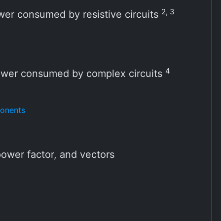
2, 3
wer consumed by resistive circuits
4
ower consumed by complex circuits
ponents
ower factor, and vectors