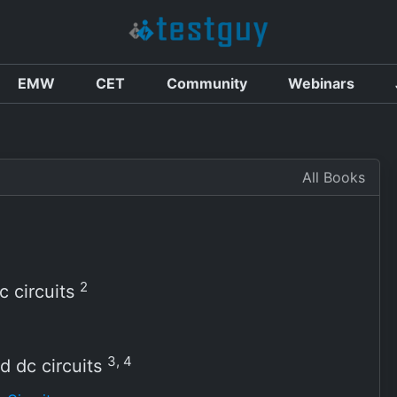
EMW
CET
Community
Webinars
All Books
2
c circuits
3, 4
 dc circuits