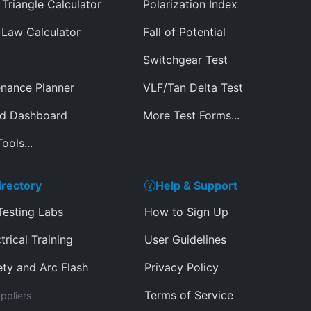
Triangle Calculator
Polarization Index
Law Calculator
Fall of Potential
Switchgear Test
nance Planner
VLF/Tan Delta Test
ed Dashboard
More Test Forms...
ools...
irectory
Help & Support
Testing Labs
How to Sign Up
trical Training
User Guidelines
ety and Arc Flash
Privacy Policy
Terms of Service
ppliers