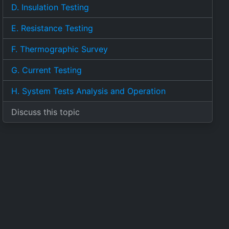
D. Insulation Testing
E. Resistance Testing
F. Thermographic Survey
G. Current Testing
H. System Tests Analysis and Operation
Discuss this topic