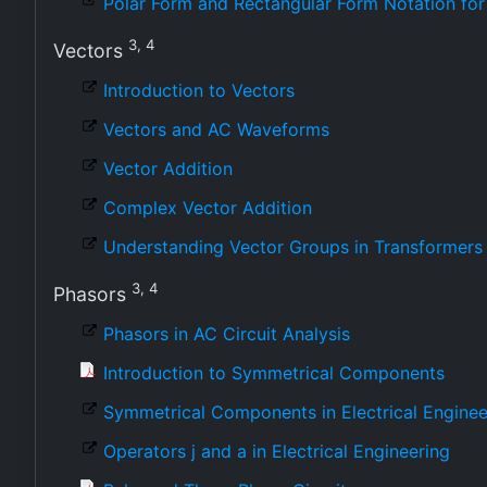
Polar Form and Rectangular Form Notation f
3, 4
Vectors
Introduction to Vectors
Vectors and AC Waveforms
Vector Addition
Complex Vector Addition
Understanding Vector Groups in Transformers
3, 4
Phasors
Phasors in AC Circuit Analysis
Introduction to Symmetrical Components
Symmetrical Components in Electrical Enginee
Operators j and a in Electrical Engineering