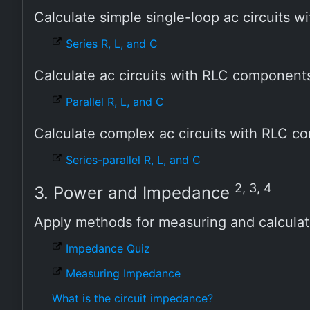
Calculate simple single-loop ac circuits
Series R, L, and C
Calculate ac circuits with RLC componen
Parallel R, L, and C
Calculate complex ac circuits with RLC 
Series-parallel R, L, and C
2, 3, 4
3. Power and Impedance
Apply methods for measuring and calcula
Impedance Quiz
Measuring Impedance
What is the circuit impedance?