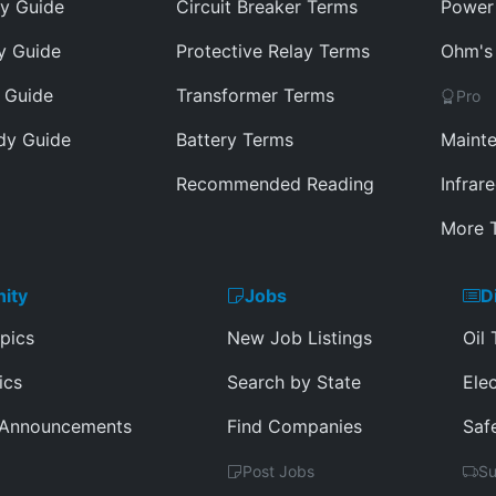
y Guide
Circuit Breaker Terms
Power 
y Guide
Protective Relay Terms
Ohm's 
 Guide
Transformer Terms
Pro
dy Guide
Battery Terms
Mainte
Recommended Reading
Infrar
More T
ity
Jobs
D
pics
New Job Listings
Oil 
ics
Search by State
Elec
 Announcements
Find Companies
Saf
Post Jobs
Su