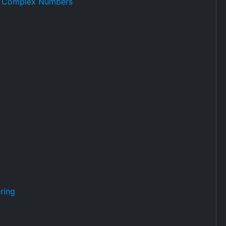
or Complex Numbers
ring