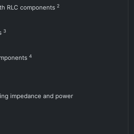
2
 with RLC components
3
ts
4
components
ting impedance and power