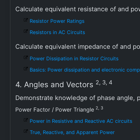
Calculate equivalent resistance of and po
Resistor Power Ratings
Resistors in AC Circuits
Calculate equivalent impedance of and p
Power Dissipation in Resistor Circuits
Basics: Power dissipation and electronic com
2, 3, 4
4. Angles and Vectors
Demonstrate knowledge of phase angle, p
2, 3
Power Factor / Power Triangle
Power in Resistive and Reactive AC circuits
True, Reactive, and Apparent Power