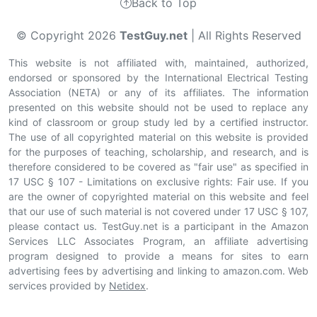
Back to Top
© Copyright 2026
TestGuy.net
| All Rights Reserved
This website is not affiliated with, maintained, authorized,
endorsed or sponsored by the International Electrical Testing
Association (NETA) or any of its affiliates. The information
presented on this website should not be used to replace any
kind of classroom or group study led by a certified instructor.
The use of all copyrighted material on this website is provided
for the purposes of teaching, scholarship, and research, and is
therefore considered to be covered as "fair use" as specified in
17 USC § 107 - Limitations on exclusive rights: Fair use. If you
are the owner of copyrighted material on this website and feel
that our use of such material is not covered under 17 USC § 107,
please contact us. TestGuy.net is a participant in the Amazon
Services LLC Associates Program, an affiliate advertising
program designed to provide a means for sites to earn
advertising fees by advertising and linking to amazon.com. Web
services provided by
Netidex
.