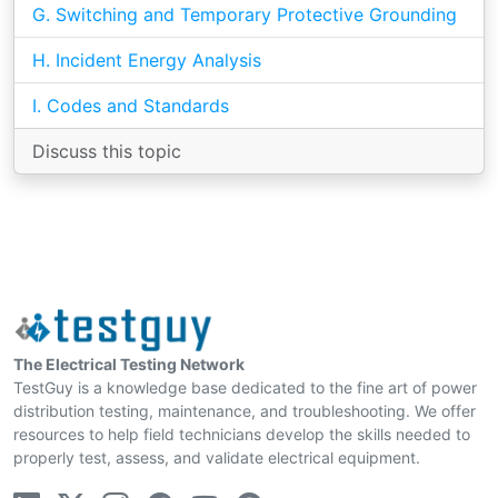
G. Switching and Temporary Protective Grounding
H. Incident Energy Analysis
I. Codes and Standards
Discuss this topic
The Electrical Testing Network
TestGuy is a knowledge base dedicated to the fine art of power
distribution testing, maintenance, and troubleshooting. We offer
resources to help field technicians develop the skills needed to
properly test, assess, and validate electrical equipment.