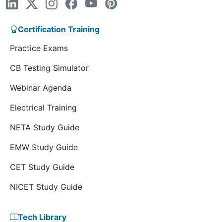
Certification Training
Practice Exams
CB Testing Simulator
Webinar Agenda
Electrical Training
NETA Study Guide
EMW Study Guide
CET Study Guide
NICET Study Guide
Tech Library