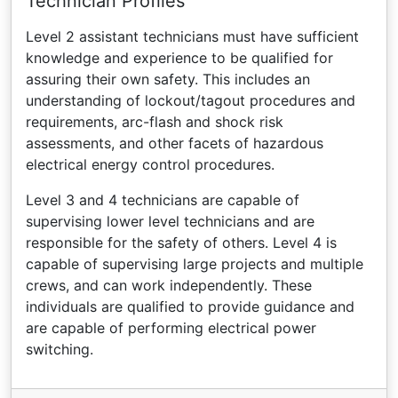
Technician Profiles
Level 2 assistant technicians must have sufficient
knowledge and experience to be qualified for
assuring their own safety. This includes an
understanding of lockout/tagout procedures and
requirements, arc-flash and shock risk
assessments, and other facets of hazardous
electrical energy control procedures.
Level 3 and 4 technicians are capable of
supervising lower level technicians and are
responsible for the safety of others. Level 4 is
capable of supervising large projects and multiple
crews, and can work independently. These
individuals are qualified to provide guidance and
are capable of performing electrical power
switching.