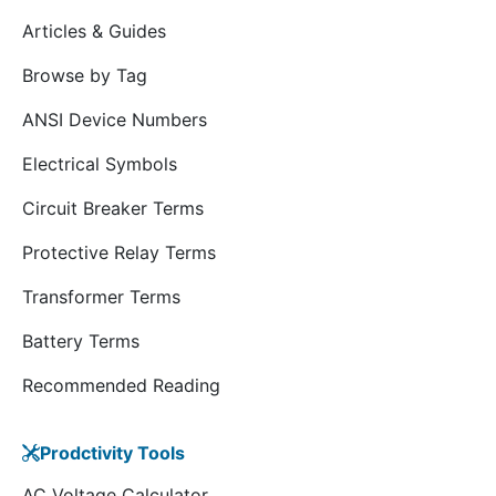
Articles & Guides
Browse by Tag
ANSI Device Numbers
Electrical Symbols
Circuit Breaker Terms
Protective Relay Terms
Transformer Terms
Battery Terms
Recommended Reading
Prodctivity Tools
AC Voltage Calculator