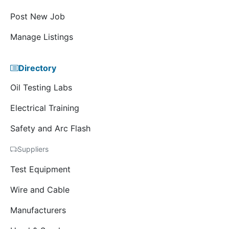
Post New Job
Manage Listings
Directory
Oil Testing Labs
Electrical Training
Safety and Arc Flash
Suppliers
Test Equipment
Wire and Cable
Manufacturers