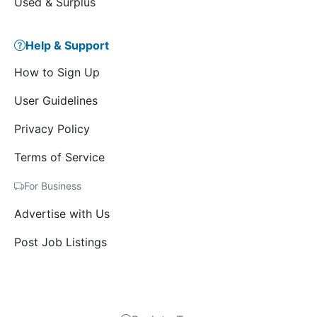
Used & Surplus
Help & Support
How to Sign Up
User Guidelines
Privacy Policy
Terms of Service
For Business
Advertise with Us
Post Job Listings