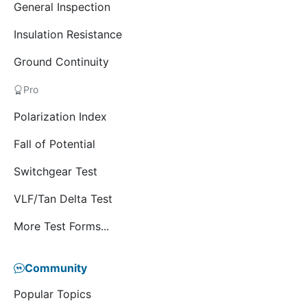
General Inspection
Insulation Resistance
Ground Continuity
Pro
Polarization Index
Fall of Potential
Switchgear Test
VLF/Tan Delta Test
More Test Forms...
Community
Popular Topics