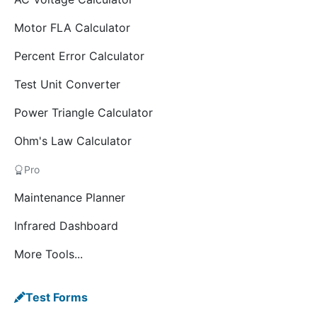
Motor FLA Calculator
Percent Error Calculator
Test Unit Converter
Power Triangle Calculator
Ohm's Law Calculator
Pro
Maintenance Planner
Infrared Dashboard
More Tools...
Test Forms