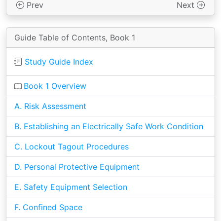
Prev
Next
Guide Table of Contents, Book 1
Study Guide Index
Book 1 Overview
A. Risk Assessment
B. Establishing an Electrically Safe Work Condition
C. Lockout Tagout Procedures
D. Personal Protective Equipment
E. Safety Equipment Selection
F. Confined Space