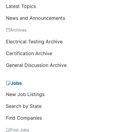
Latest Topics
News and Announcements
Archives
Electrical Testing Archive
Certification Archive
General Discussion Archive
Jobs
New Job Listings
Search by State
Find Companies
Post Jobs