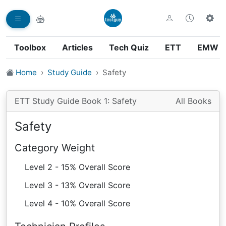
Toolbox
Articles
Tech Quiz
ETT
EMW
Home
Study Guide
Safety
ETT Study Guide Book 1: Safety
All Books
Safety
Category Weight
Level 2 - 15% Overall Score
Level 3 - 13% Overall Score
Level 4 - 10% Overall Score